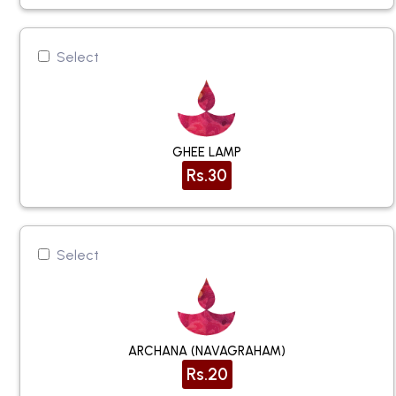
Select
GHEE LAMP
Rs.30
Select
ARCHANA (NAVAGRAHAM)
Rs.20