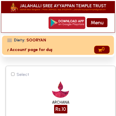
Menu
Diety:
SOORYAN
0
 'My Account' page for duplicate receipts
Select
ARCHANA
Rs.10