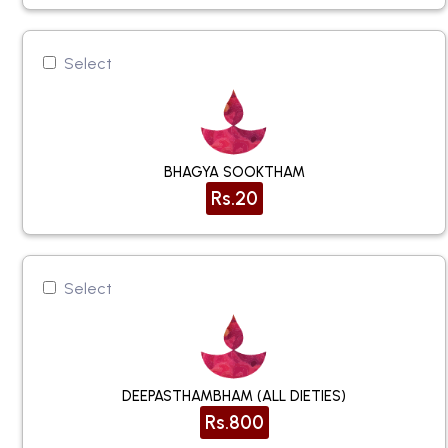
Select
BHAGYA SOOKTHAM
Rs.20
Select
DEEPASTHAMBHAM (ALL DIETIES)
Rs.800