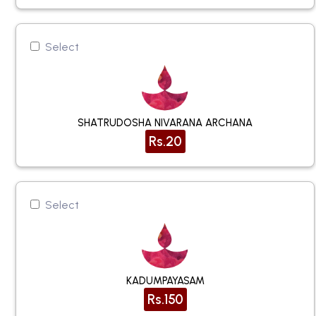
Select
SHATRUDOSHA NIVARANA ARCHANA
Rs.20
Select
KADUMPAYASAM
Rs.150