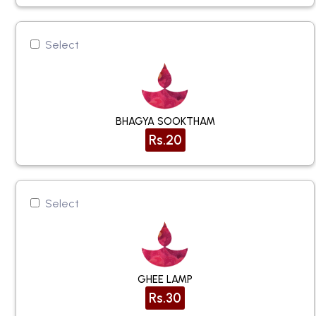
Select
BHAGYA SOOKTHAM
Rs.20
Select
GHEE LAMP
Rs.30