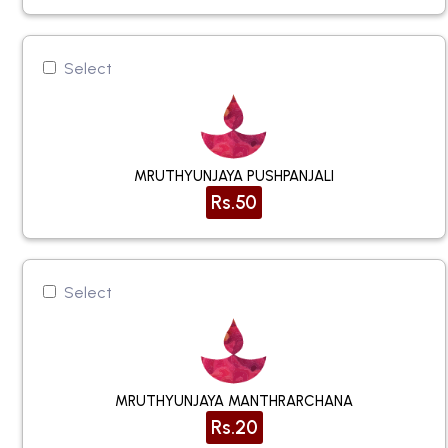
Select
MRUTHYUNJAYA PUSHPANJALI
Rs.50
Select
MRUTHYUNJAYA MANTHRARCHANA
Rs.20