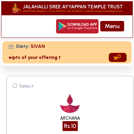
Menu
Diety:
SIVAN
0
eceipts of your offering then login to site then choose 'My 
Select
ARCHANA
Rs.10