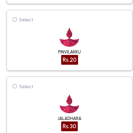
Select
PINVILAKKU
Rs.20
Select
JALADHARA
Rs.30