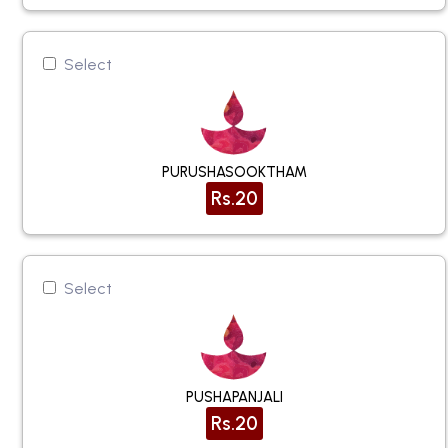
Select
PURUSHASOOKTHAM
Rs.20
Select
PUSHAPANJALI
Rs.20