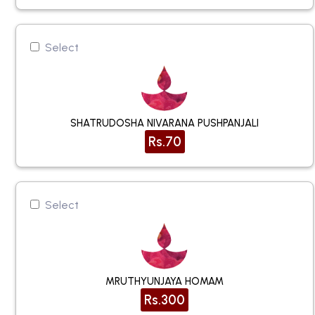
Select
SHATRUDOSHA NIVARANA PUSHPANJALI
Rs.70
Select
MRUTHYUNJAYA HOMAM
Rs.300