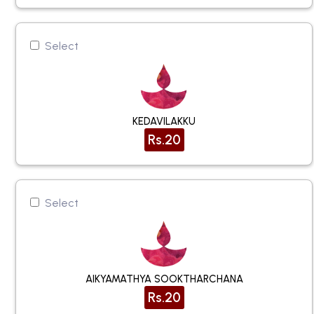
Select
KEDAVILAKKU
Rs.20
Select
AIKYAMATHYA SOOKTHARCHANA
Rs.20