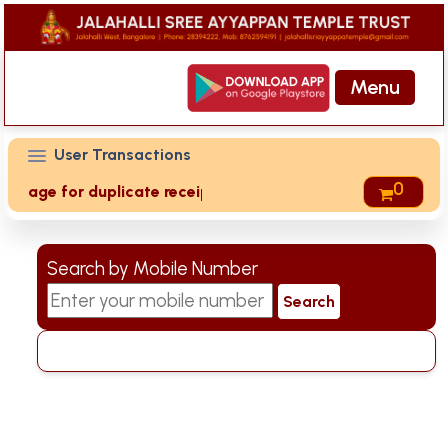
Menu
User Transactions
0
t' page for duplicate receipts
Search by Mobile Number